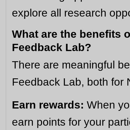
explore all research oppo
What are the benefits o
Feedback Lab?
There are meaningful ben
Feedback Lab, both for N
Earn rewards:
When you
earn points for your part