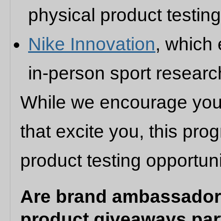
physical product testin
Nike Innovation
, which
in-person sport researc
While we encourage you 
that excite you, this pr
product testing opportuni
Are brand ambassadors
product giveaways par