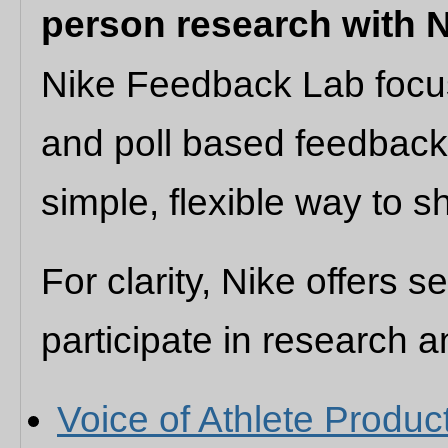
person research with 
Nike Feedback Lab focus
and poll based feedback.
simple, flexible way to s
For clarity, Nike offers s
participate in research 
Voice of Athlete Produc