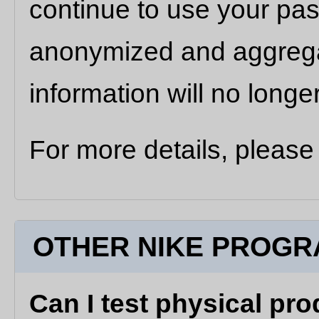
continue to use your pas
anonymized and aggregat
information will no longe
For more details, please
OTHER NIKE PROGR
Can I test physical pro