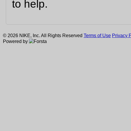
to help.
© 2026 NIKE, Inc. All Rights Reserved
Terms of Use
Privacy P
Powered by