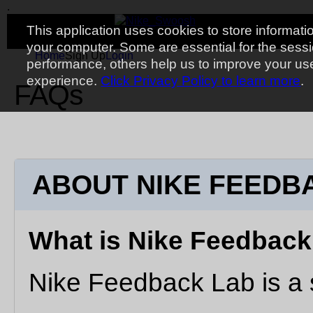
.
Toggle navigation
.
.
.
This application uses cookies to store informati
your computer. Some are essential for the sess
Home
Sign Up
Login
performance, others help us to improve your us
experience.
Click Privacy Policy to learn more
.
FAQs
ABOUT NIKE FEEDB
What is Nike Feedbac
Nike Feedback Lab is a