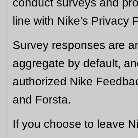
conduct surveys and pro
line with Nike’s Privacy P
Survey responses are a
aggregate by default, a
authorized Nike Feedba
and Forsta.
If you choose to leave 