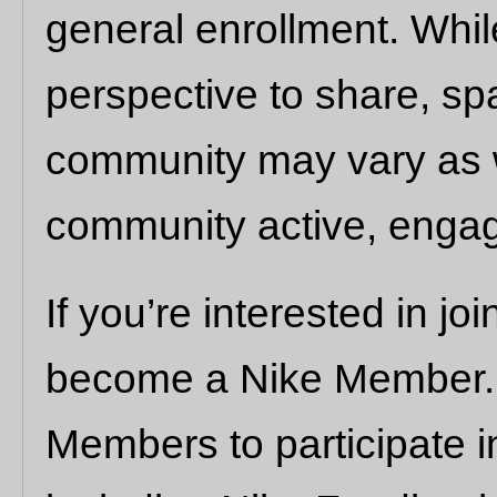
general enrollment. Whi
perspective to share, s
community may vary as 
community active, engag
If you’re interested in join
become a Nike Member. N
Members to participate i