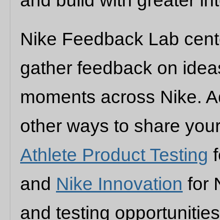
and build with greater int
Nike Feedback Lab cente
gather feedback on idea
moments across Nike. Add
other ways to share you
Athlete Product Testing
f
and
Nike Innovation
for 
and testing opportuniti