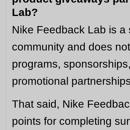
Lab?
Nike Feedback Lab is a 
community and does no
programs, sponsorships,
promotional partnerships
That said, Nike Feedbac
points for completing su