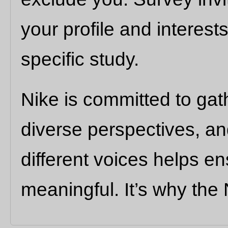
your profile and interests
specific study.
Nike is committed to gat
diverse perspectives, a
different voices helps e
meaningful. It’s why the