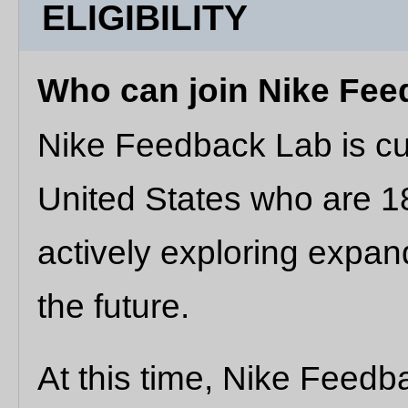
ELIGIBILITY
Who can join Nike Fe
Nike Feedback Lab is cur
United States who are 18
actively exploring expand
the future.
At this time, Nike Feedb