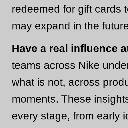
redeemed for gift cards 
may expand in the future
Have a real influence a
teams across Nike under
what is not, across prod
moments. These insights 
every stage, from early i