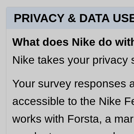
PRIVACY & DATA US
What does Nike do wit
Nike takes your privacy s
Your survey responses an
accessible to the Nike 
works with Forsta, a ma