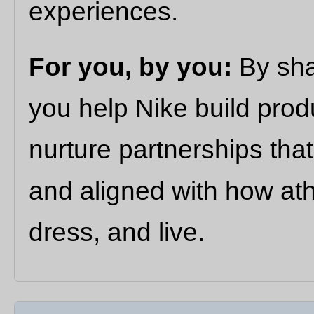
experiences.
For you, by you:
By sha
you help Nike build prod
nurture partnerships that
and aligned with how ath
dress, and live.