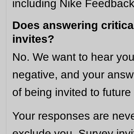
including Nike Feedback
Does answering critical
invites?
No. We want to hear your
negative, and your answe
of being invited to future
Your responses are neve
exclude you. Survey inv