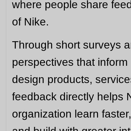
where people share feed
of Nike.
Through short surveys an
perspectives that infor
design products, service
feedback directly helps 
organization learn faster