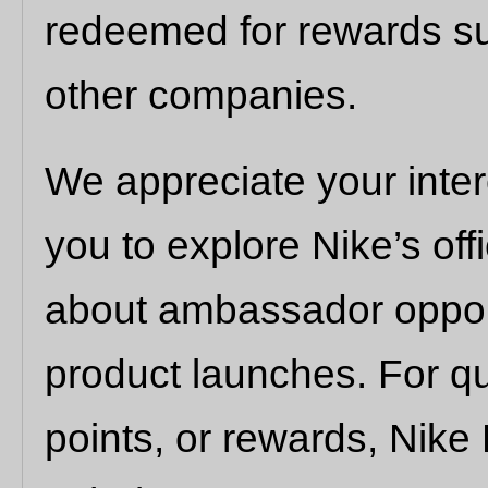
redeemed for rewards su
other companies.
We appreciate your inte
you to explore Nike’s off
about ambassador opport
product launches. For qu
points, or rewards, Nik