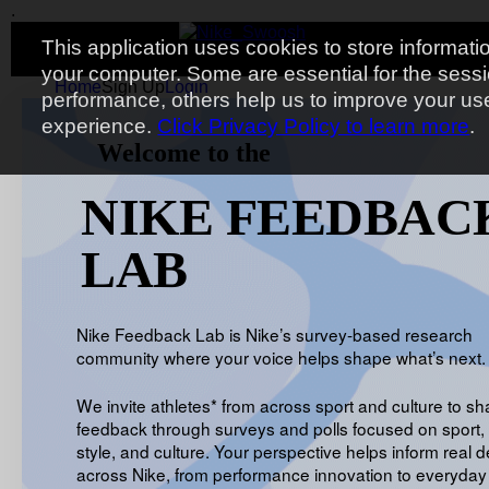
.
Toggle navigation
.
.
.
This application uses cookies to store informati
your computer. Some are essential for the sess
Home
Sign Up
Login
performance, others help us to improve your us
experience.
Click Privacy Policy to learn more
.
Welcome to the
NIKE FEEDBAC
LAB
Nike Feedback Lab is Nike’s survey-based research
community where your voice helps shape what’s next.
We invite athletes* from across sport and culture to sh
feedback through surveys and polls focused on sport, 
style, and culture. Your perspective helps inform real d
across Nike, from performance innovation to everyday