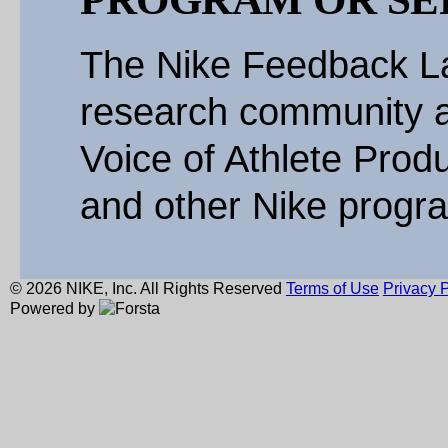
The Nike Feedback La
research community a
Voice of Athlete Produ
and other Nike progr
© 2026 NIKE, Inc. All Rights Reserved
Terms of Use
Privacy P
Powered by