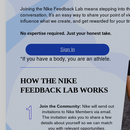
Joining the Nike Feedback Lab means stepping into t
conversation. It’s an easy way to share your point of vi
influence what we create, and get rewarded for your ti
No expertise required. Just your honest take.
Sign In
*If you have a body, you are an athlete.
HOW THE NIKE
FEEDBACK LAB WORKS
1
Join the Community:
Nike will send out
invitations to Nike Members via email.
The invitation asks you to share a few
details about
yourself so we can match
you with relevant opportunities
.