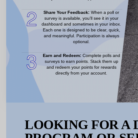
2
Share Your Feedback:
When a poll or
survey is available, you’ll see it in your
dashboard and sometimes in your inbox.
Each one is designed to be clear, quick,
and meaningful. Participation is always
optional.
3
Earn and Redeem:
Complete polls and
surveys to earn points. Stack them up
and redeem your points for rewards
directly from your account.
LOOKING FOR A 
PROGRAM OR SE