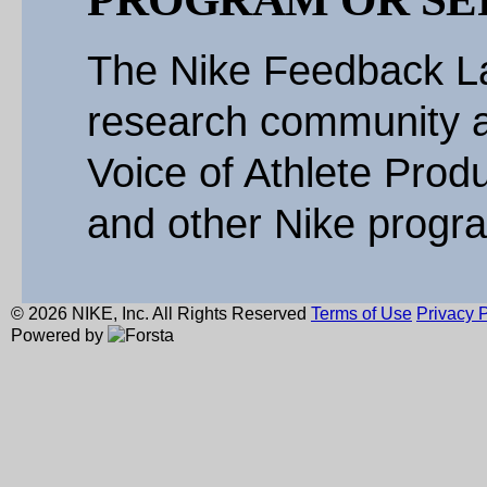
The Nike Feedback La
research community a
Voice of Athlete Produ
and other Nike progr
© 2026 NIKE, Inc. All Rights Reserved
Terms of Use
Privacy P
Powered by