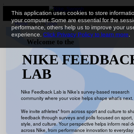
.
Toggle navigation
.
.
.
This application uses cookies to store informati
your computer. Some are essential for the sess
Home
Sign Up
Login
performance, others help us to improve your us
experience.
Click Privacy Policy to learn more
.
Welcome to the
NIKE FEEDBAC
LAB
Nike Feedback Lab is Nike’s survey-based research
community where your voice helps shape what’s next.
We invite athletes* from across sport and culture to sh
feedback through surveys and polls focused on sport, 
style, and culture. Your perspective helps inform real d
across Nike, from performance innovation to everyday