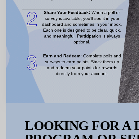
2
Share Your Feedback:
When a poll or
survey is available, you’ll see it in your
dashboard and sometimes in your inbox.
Each one is designed to be clear, quick,
and meaningful. Participation is always
optional.
3
Earn and Redeem:
Complete polls and
surveys to earn points. Stack them up
and redeem your points for rewards
directly from your account.
LOOKING FOR A 
PROGRAM OR SE