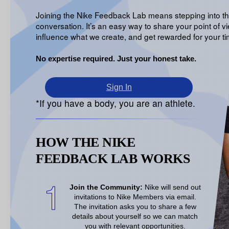
Joining the Nike Feedback Lab means stepping into t
conversation. It’s an easy way to share your point of vi
influence what we create, and get rewarded for your ti
No expertise required. Just your honest take.
Sign In
*If you have a body, you are an athlete.
HOW THE NIKE
FEEDBACK LAB WORKS
1
Join the Community:
Nike will send out
invitations to Nike Members via email.
The invitation asks you to share a few
details about
yourself so we can match
you with relevant opportunities
.